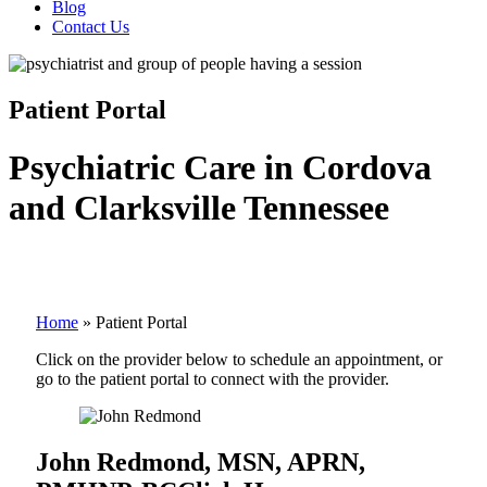
Blog
Contact Us
Patient Portal
Psychiatric Care in Cordova
and Clarksville Tennessee
Home
»
Patient Portal
Click on the provider below to schedule an appointment, or
go to the patient portal to connect with the provider.
John Redmond, MSN, APRN,