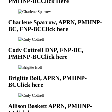
PMHNP-BC
Click Here
Charlene Sparrow, APRN, PMHNP-
BC, FNP-BC
Click here
Cody Cottrell DNP, FNP-BC,
PMHNP-BC
Click here
Brigitte Boll, APRN, PMHNP-
BC
Click here
Allison Baskett APRN, PMHNP-