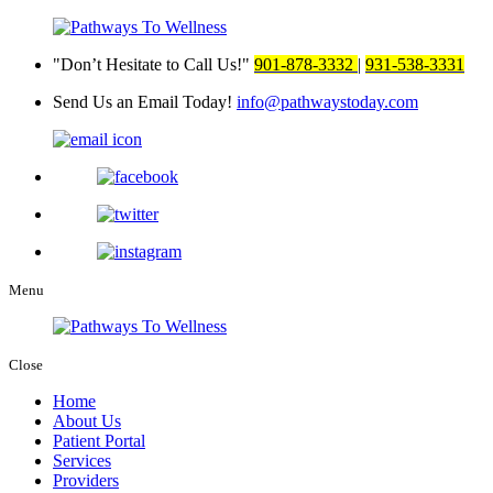
Don’t Hesitate to Call Us!
901-878-3332
|
931-538-3331
Send Us an Email Today!
info@pathwaystoday.com
Menu
Close
Home
About Us
Patient Portal
Services
Providers