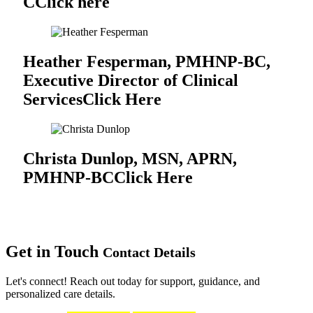
C
Click here
Heather Fesperman, PMHNP-BC,
Executive Director of Clinical
Services
Click Here
Christa Dunlop, MSN, APRN,
PMHNP-BC
Click Here
Get in Touch
Contact Details
Let's connect! Reach out today for support, guidance, and
personalized care details.