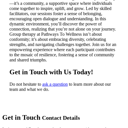
—it’s a community, a supportive space where individuals
come together to inspire, uplift, and grow. Led by skilled
facilitators, our sessions foster a sense of belonging,
encouraging open dialogue and understanding. In this
dynamic environment, you’ll discover the power of
connection, realizing that you’re not alone on your journey.
Group therapy at Pathways To Wellness isn’t about
conformity; it’s about embracing diversity, celebrating
strengths, and navigating challenges together. Join us for an
empowering experience where each participant contributes
to the mosaic of resilience, fostering a sense of community
and shared triumphs.
Get in Touch with Us Today!
Do not hesitate to
ask a question
to learn more about our
team and what we do.
Get in Touch
Contact Details