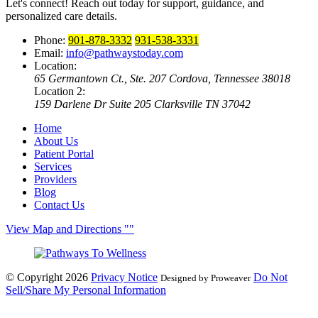
Let's connect! Reach out today for support, guidance, and
personalized care details.
Phone:
901-878-3332
931-538-3331
Email:
info@pathwaystoday.com
Location:
65 Germantown Ct., Ste. 207
Cordova, Tennessee 38018
Location 2:
159 Darlene Dr Suite 205
Clarksville TN 37042
Home
About Us
Patient Portal
Services
Providers
Blog
Contact Us
View Map and Directions
© Copyright 2026
Privacy Notice
Do Not
Designed by Proweaver
Sell/Share My Personal Information