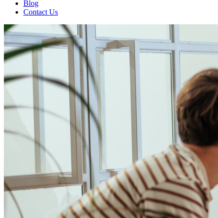
Blog
Contact Us