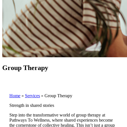
Group Therapy
Home
»
Services
»
Group Therapy
Strength in shared stories
Step into the transformative world of group therapy at
Pathways To Wellness, where shared experiences become
the cornerstone of collective healing. This isn’t just a group