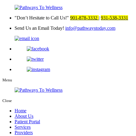
Don’t Hesitate to Call Us!
901-878-3332
|
931-538-3331
Send Us an Email Today!
info@pathwaystoday.com
Menu
Close
Home
About Us
Patient Portal
Services
Providers