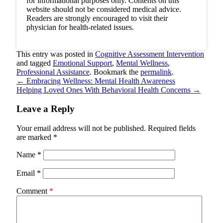
for informational purposes only. Contents on this
website should not be considered medical advice.
Readers are strongly encouraged to visit their
physician for health-related issues.
This entry was posted in
Cognitive Assessment Intervention
and tagged
Emotional Support
,
Mental Wellness
,
Professional Assistance
. Bookmark the
permalink
.
←
Embracing Wellness: Mental Health Awareness
Helping Loved Ones With Behavioral Health Concerns
→
Leave a Reply
Your email address will not be published.
Required fields
are marked
*
Name
*
Email
*
Comment
*