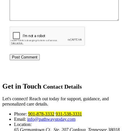
Get in Touch
Contact Details
Let's connect! Reach out today for support, guidance, and
personalized care details.
Phone:
901-878-3332
931-538-3331
Email:
info@pathwaystoday.com
Location:
65 Germantown Ct., Ste. 207
Cordova, Tennessee 38018