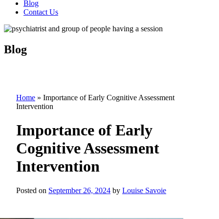
Blog
Contact Us
Blog
Home
»
Importance of Early Cognitive Assessment
Intervention
Importance of Early
Cognitive Assessment
Intervention
Posted on
September 26, 2024
by
Louise Savoie