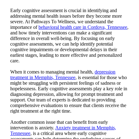
Early cognitive assessment is crucial in identifying and
addressing mental health issues before they become more
severe. At
Pathways To Wellness
, we understand the
importance of
behavioral health care in Cordova, Tennessee
,
and how timely interventions can make a significant
difference in overall well-being. By focusing on early
cognitive assessments, we can help identify potential
cognitive impairments or developmental delays in their
earliest stages, leading to more effective and personalized
care.
When it comes to managing mental health,
depression
treatment in Memphis, Tennessee
, is essential for those who
might be struggling with persistent feelings of sadness or
hopelessness. Early cognitive assessments play a key role in
diagnosing depression, allowing for prompt treatment and
support. Our team of experts is dedicated to providing
comprehensive evaluations to ensure that clients receive the
right treatment at the right time.
Another common issue that can benefit from early
intervention is anxiety.
Anxiety treatment in Memphis,
Tennessee
, is a critical area where early cognitive
assessments can help determine the underlying causes of