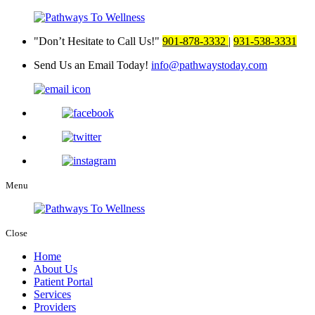
Don’t Hesitate to Call Us!
901-878-3332
|
931-538-3331
Send Us an Email Today!
info@pathwaystoday.com
Menu
Close
Home
About Us
Patient Portal
Services
Providers