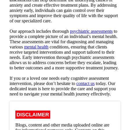
anxiety and create effective treatment plans. By addressing
anxiety early, individuals can gain control over their
symptoms and improve their quality of life with the support
of our specialized care.
Our approach includes thorough
psychiatric assessments
to
provide a complete picture of an individual’s mental health.
These assessments are vital for diagnosing and managing
various
mental health
conditions, ensuring that clients
receive targeted interventions and support tailored to their
needs. Early intervention through psychiatric assessments
allows us to address concerns before they escalate, leading
to better outcomes and a more supportive treatment journey.
If you or a loved one needs early cognitive assessment
intervention, please don’t hesitate to
contact us
today. Our
dedicated team is here to provide the care and support you
need to navigate your mental health journey effectively.
DISCLAIMER
Blogs, content and other media uploaded online are