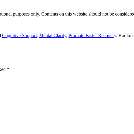
tional purposes only. Contents on this website should not be considered
d
Cognitive Support
,
Mental Clarity
,
Promote Faster Recovery
. Bookma
rked
*