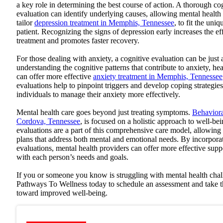
a key role in determining the best course of action. A thorough co
evaluation can identify underlying causes, allowing mental health 
tailor
depression treatment in Memphis, Tennessee
, to fit the uni
patient. Recognizing the signs of depression early increases the ef
treatment and promotes faster recovery.
For those dealing with anxiety, a cognitive evaluation can be just 
understanding the cognitive patterns that contribute to anxiety, hea
can offer more effective
anxiety treatment in Memphis, Tennessee
evaluations help to pinpoint triggers and develop coping strategi
individuals to manage their anxiety more effectively.
Mental health care goes beyond just treating symptoms.
Behaviora
Cordova, Tennessee
, is focused on a holistic approach to well-be
evaluations are a part of this comprehensive care model, allowing
plans that address both mental and emotional needs. By incorpora
evaluations, mental health providers can offer more effective suppo
with each person’s needs and goals.
If you or someone you know is struggling with mental health cha
Pathways To Wellness
today to schedule an assessment and take th
toward improved well-being.