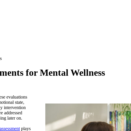
s
sments for Mental Wellness
ese evaluations
otional state,
y intervention
are addressed
ng later on.
 assessment
plays