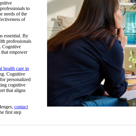
gnitive
professionals to
que needs of the
fectiveness of
as essential.
By
lth professionals
.
Cognitive
es that empower
l health care in
ing. Cognitive
 for personalized
ting cognitive
rt that aligns
llenges,
contact
e first step