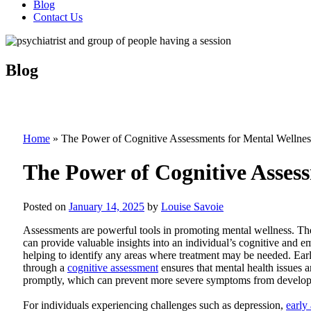
Blog
Contact Us
Blog
Home
»
The Power of Cognitive Assessments for Mental Wellnes
The Power of Cognitive Asses
Posted on
January 14, 2025
by
Louise Savoie
Assessments are powerful tools in promoting mental wellness. Th
can provide valuable insights into an individual’s cognitive and em
helping to identify any areas where treatment may be needed. Earl
through a
cognitive assessment
ensures that mental health issues 
promptly, which can prevent more severe symptoms from developi
For individuals experiencing challenges such as depression,
early