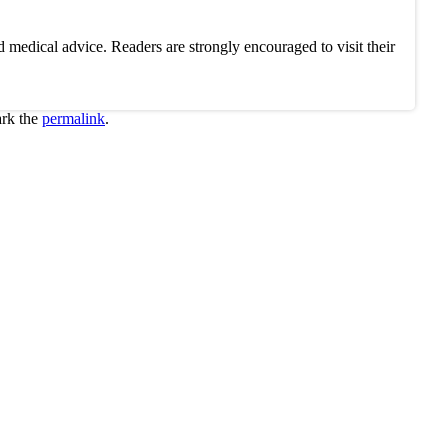
 medical advice. Readers are strongly encouraged to visit their
rk the
permalink
.