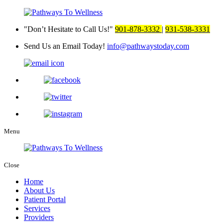
Don’t Hesitate to Call Us!
901-878-3332
|
931-538-3331
Send Us an Email Today!
info@pathwaystoday.com
Menu
Close
Home
About Us
Patient Portal
Services
Providers