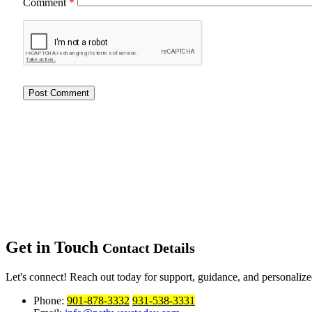
Comment
*
Get in Touch
Contact Details
Let's connect! Reach out today for support, guidance, and personalized
Phone:
901-878-3332
931-538-3331