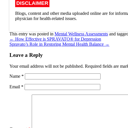
DISCLAIMER
Blogs, content and other media uploaded online are for informa
physician for health-related issues.
This entry was posted in
Mental Wellness Assessments
and tagge
←
How Effective is SPRAVATO® for Depression
Spravato’s Role in Restoring Mental Health Balance
→
Leave a Reply
Your email address will not be published.
Required fields are ma
Name
*
Email
*