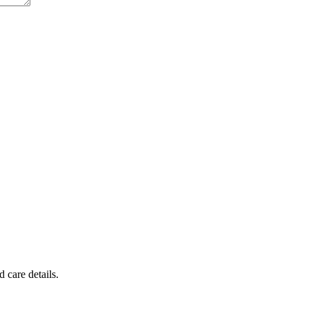
 care details.